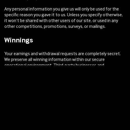
Any personal information you give us will only be used for the
specific reason you gave it to us. Unless you specify otherwise,
it won’t be shared with other users of our site, or used in any
other competitions, promotions, surveys, or mailings.
Winnings
Your earnings and withdrawal requests are completely secret.
We preserve all winning information within our secure
operational environment. Third-party businesses and
organizations are prohibited from access. The only exception is
a law, regulation, or other governmental or competent
authority that requires disclosure.
Advertising System
Only IP addresses are logged in order to deliver more precise
advertising options like language-specific advertisements.
Cookies and Related Technologies