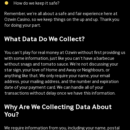
How do we keep it safe?
Remember, we’re all about a safe and fair experience here at
Ozwin Casino, so we keep things on the up and up. Thank you
for doing your part.
What Data Do We Collect?
You can’t play for real money at Ozwin without first providing us
with some information, just like you can’t have a barbecue
without snags and tomato sauce. We’re not discussing your
star sign, your love of Home and Away or Neighbours, or
anything like that. We only require your name, your email
address, your mailing address, and the number and expiration
date of your payment card. We can handle all of your
transactions without delay once we have this information.
Why Are We Collecting Data About
You?
We require information from you, including your name, postal