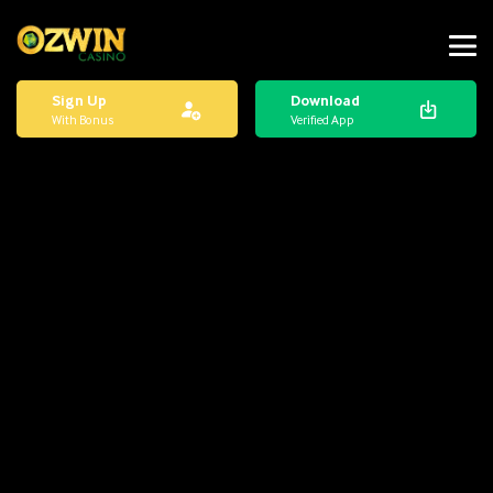
Sign Up
Download
With Bonus
Verified App