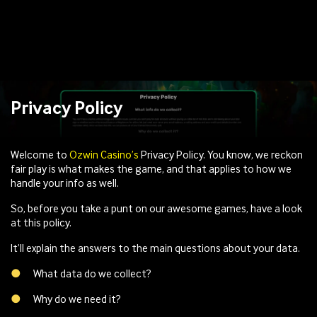
Privacy Policy
Welcome to
Ozwin Casino’s
Privacy Policy. You know, we reckon
fair play is what makes the game, and that applies to how we
handle your info as well.
So, before you take a punt on our awesome games, have a look
at this policy.
It’ll explain the answers to the main questions about your data.
What data do we collect?
Why do we need it?