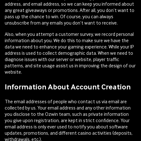
address, and email address, so we can keep you informed about
any great giveaways or promotions. After all, you don’t want to
pass up the chance to win. Of course, you can always
unsubscribe from any emails you don’t want to receive.
Also, when you attempt a customer survey, we record personal
information about you. We do this to make sure we have the
data we need to enhance your gaming experience. While your IP
address is used to collect demographic data. When we need to
diagnose issues with our server or website, player traffic
patterns, and site usage assist us in improving the design of our
website.
Information About Account Creation
The email addresses of people who contact us via email are
collected by us. Your email address and any other information
you disclose to the Ozwin team, such as private information
you give upon registration, are kept in strict confidence. Your
email address is only ever used to notify you about software
updates, promotions, and different casino activities (deposits,
withdrawals, etc.).