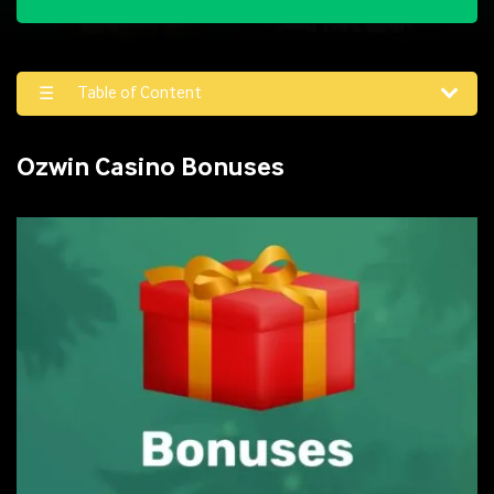
Table of Content
Ozwin Casino Bonuses