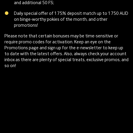
and additional 50 FS;
Daily special offer of 175% deposit match up to 1750 AUD
on binge-worthy pokies of the month, and other
promotions!
Please note that certain bonuses may be time-sensitive or
require promo codes for activation. Keep an eye on the
Promotions page and sign up for the e-newsletter to keep up
to date with the latest offers. Also, always check your account
inbox as there are plenty of special treats, exclusive promos, and
so on!
Welcome Bonus #1
Welcome bonus #1 of 200% deposit match up to 2000 AUD +
50
free spins
is an excellent option for players who love Cash
Bandits 2. With additional Ozwin bonus funds and spins you’ll
have plenty of opportunities to chase jackpots and experience
the adrenaline rush of the popular pokie. To qualify, deposit at
least 20 AUD. This bonus has no maximum cashout limit. It can
be redeemed only once.