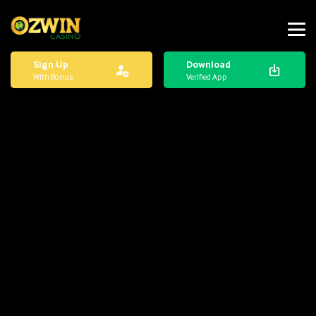
Sign Up
Download
With Bonus
Verified App