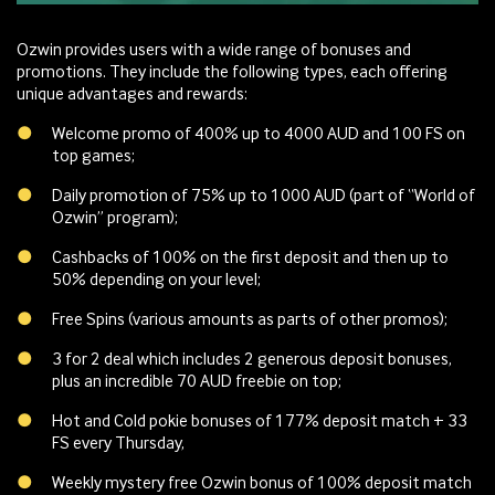
Ozwin provides users with a wide range of bonuses and
promotions. They include the following types, each offering
unique advantages and rewards:
Welcome promo of 400% up to 4000 AUD and 100 FS on
top games;
Daily promotion of 75% up to 1000 AUD (part of “World of
Ozwin” program);
Cashbacks of 100% on the first deposit and then up to
50% depending on your level;
Free Spins (various amounts as parts of other promos);
3 for 2 deal which includes 2 generous deposit bonuses,
plus an incredible 70 AUD freebie on top;
Hot and Cold pokie bonuses of 177% deposit match + 33
FS every Thursday,
Weekly mystery free Ozwin bonus of 100% deposit match