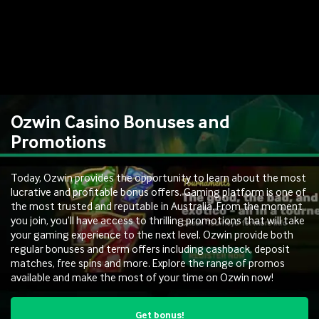
Ozwin Casino Bonuses and
Promotions
Today, Ozwin provides the opportunity to learn about the most
lucrative and profitable bonus offers. Gaming platform is one of
the most trusted and reputable in Australia. From the moment
you join, you’ll have access to thrilling promotions that will take
your gaming experience to the next level. Ozwin provide both
regular bonuses and term offers including cashback, deposit
matches, free spins and more. Explore the range of promos
available and make the most of your time on Ozwin now!
Get bonus!